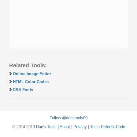
Related Tools:
Online Image Editor
HTML Color Codes
CSS Fonts
Follow @danstools00
© 2014-2019
Dan's Tools
|
About
|
Privacy
|
Tesla Referral Code