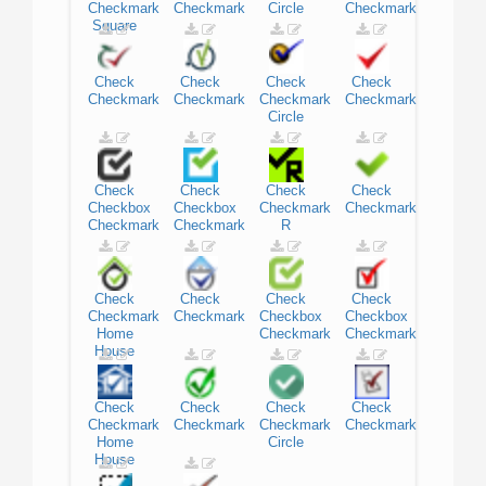
Checkmark
Checkmark
Circle
Checkmark
Square
Check
Check
Check
Check
Checkmark
Checkmark
Checkmark
Checkmark
Circle
Check
Check
Check
Check
Checkbox
Checkbox
Checkmark
Checkmark
Checkmark
Checkmark
R
Check
Check
Check
Check
Checkmark
Checkmark
Checkbox
Checkbox
Home
Checkmark
Checkmark
House
Check
Check
Check
Check
Checkmark
Checkmark
Checkmark
Checkmark
Home
Circle
House