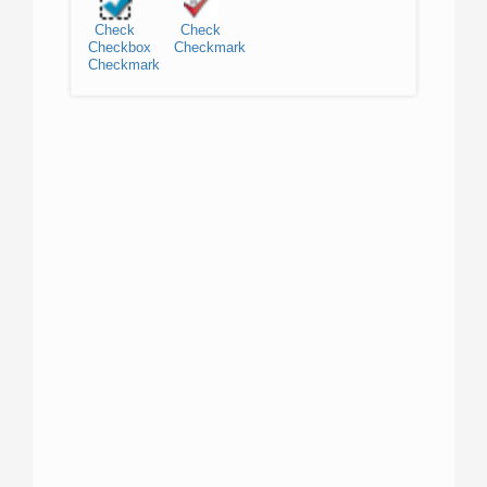
Check
Check
Checkbox
Checkmark
Checkmark