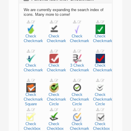
We are currently expanding the search index of
icons. Many more to come!
Check
Check
Check
Check
Checkmark
Checkmark
Checkmark
Checkmark
Check
Check
3
Check
Check
Checkmark
Checkmark
Checkmark
Checkmark
Check
Check
Check
Check
Checkmark
Checkmark
Checkmark
Checkmark
Square
Circle
Circle
Circle
Check
Check
Check
Check
Checkbox
Checkbox
Checkmark
Checkbox