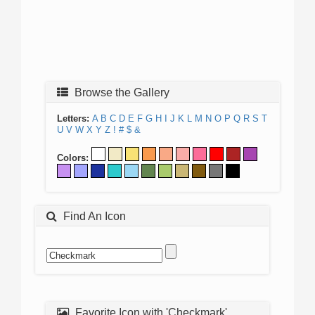
Browse the Gallery
Letters:
A
B
C
D
E
F
G
H
I
J
K
L
M
N
O
P
Q
R
S
T
U
V
W
X
Y
Z
!
#
$
&
Colors:
Find An Icon
Favorite Icon with 'Checkmark'