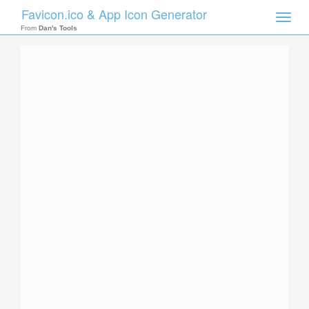
Favicon.ico & App Icon Generator
Toggle
naviga
From
Dan's Tools