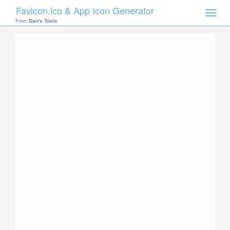
Favicon.ico & App Icon Generator
Toggle
naviga
From
Dan's Tools