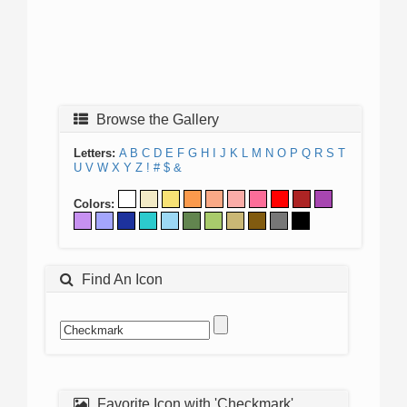
Browse the Gallery
Letters:
A
B
C
D
E
F
G
H
I
J
K
L
M
N
O
P
Q
R
S
T
U
V
W
X
Y
Z
!
#
$
&
Colors:
Find An Icon
Favorite Icon with 'Checkmark'