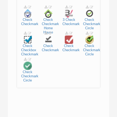
Check
Check
3
Check
Check
Checkmark
Checkmark
Checkmark
Checkmark
Home
Circle
House
Check
Check
Check
Check
Checkbox
Checkmark
Checkmark
Checkmark
Checkmark
Circle
Check
Checkmark
Circle