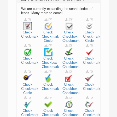
We are currently expanding the search index of
icons. Many more to come!
Check
Check
Check
Check
Checkmark
Checkmark
Checkbox
Checkmark
Circle
Checkmark
Circle
Check
Check
Check
Check
Checkmark
Checkbox
Checkbox
Checkmark
Checkmark
Checkmark
Check
Check
Check
Check
Checkmark
Checkmark
Checkbox
Checkmark
Circle
Checkmark
Check
Check
Check
Check
Checkmark
Checkmark
Checkmark
Checkmark