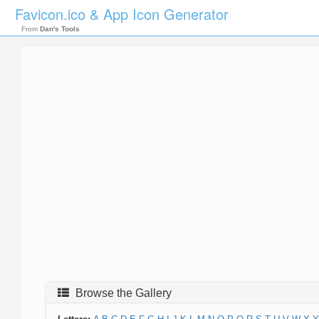
Favicon.ico & App Icon Generator
From
Dan's Tools
Browse the Gallery