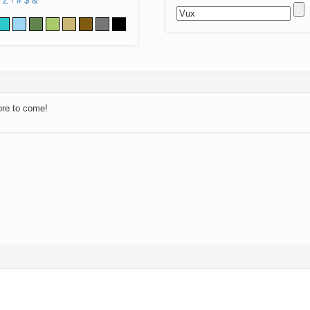
Z
!
#
$
&
ore to come!