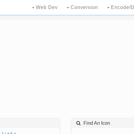
Web Dev
Conversion
Encode/D
Find An Icon