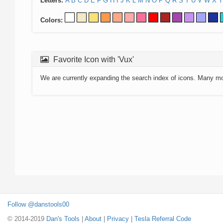
Letters:
A
B
C
D
E
F
G
H
I
J
K
L
M
N
O
P
Q
R
S
T
U
V
W
X
Y
Colors:
Favorite Icon with 'Vux'
We are currently expanding the search index of icons. Many m
Follow @danstools00
© 2014-2019
Dan's Tools
|
About
|
Privacy
|
Tesla Referral Code