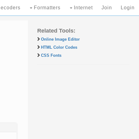
ecoders
Formatters
Internet
Join
Login
Related Tools:
Online Image Editor
HTML Color Codes
CSS Fonts