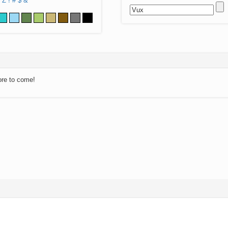
Z
!
#
$
&
ore to come!