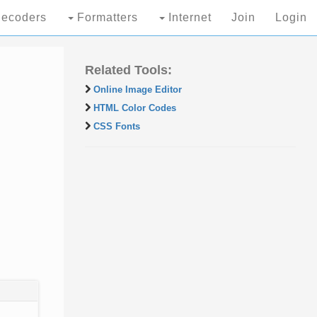
ecoders
Formatters
Internet
Join
Login
Related Tools:
Online Image Editor
HTML Color Codes
CSS Fonts