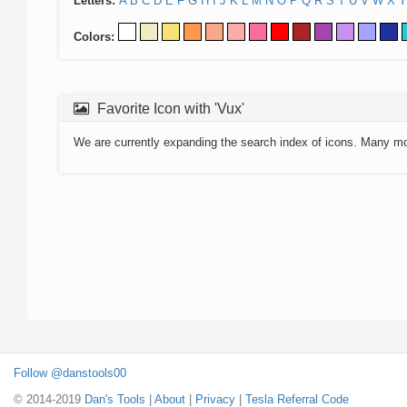
Letters:
A
B
C
D
E
F
G
H
I
J
K
L
M
N
O
P
Q
R
S
T
U
V
W
X
Y
Colors:
Favorite Icon with 'Vux'
We are currently expanding the search index of icons. Many m
Follow @danstools00
© 2014-2019
Dan's Tools
|
About
|
Privacy
|
Tesla Referral Code