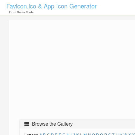
Favicon.ico & App Icon Generator
From
Dan's Tools
Browse the Gallery