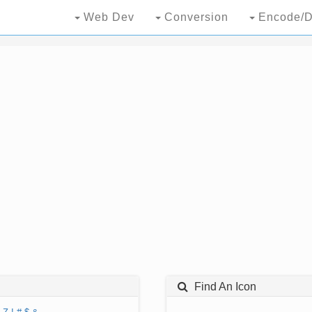
Web Dev
Conversion
Encode/D
Find An Icon