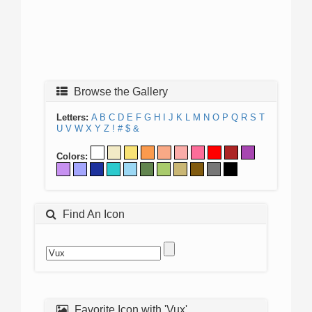
Browse the Gallery
Letters:
A
B
C
D
E
F
G
H
I
J
K
L
M
N
O
P
Q
R
S
T
U
V
W
X
Y
Z
!
#
$
&
Colors:
Find An Icon
Favorite Icon with 'Vux'