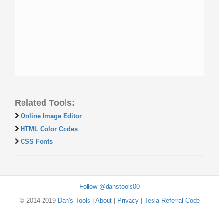
Related Tools:
Online Image Editor
HTML Color Codes
CSS Fonts
Follow @danstools00
© 2014-2019
Dan's Tools
|
About
|
Privacy
|
Tesla Referral Code