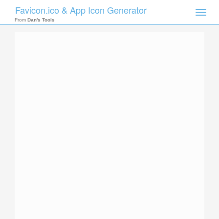
Favicon.ico & App Icon Generator
Toggle
naviga
From
Dan's Tools