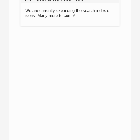
We are currently expanding the search index of
icons. Many more to come!