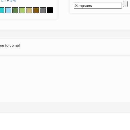
Z
!
#
$
&
ore to come!