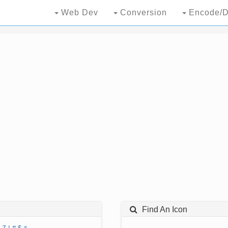
Web Dev
Conversion
Encode/D
Find An Icon