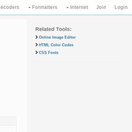
ecoders
Formatters
Internet
Join
Login
Related Tools:
Online Image Editor
HTML Color Codes
CSS Fonts