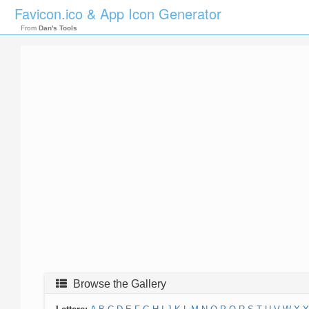
Favicon.ico & App Icon Generator
From
Dan's Tools
Browse the Gallery