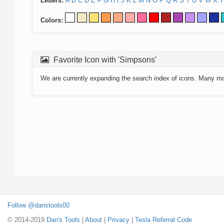
Letters:
A
B
C
D
E
F
G
H
I
J
K
L
M
N
O
P
Q
R
S
T
U
V
W
X
Y
Colors:
Favorite Icon with 'Simpsons'
We are currently expanding the search index of icons. Many m
Follow @danstools00
© 2014-2019
Dan's Tools
|
About
|
Privacy
|
Tesla Referral Code