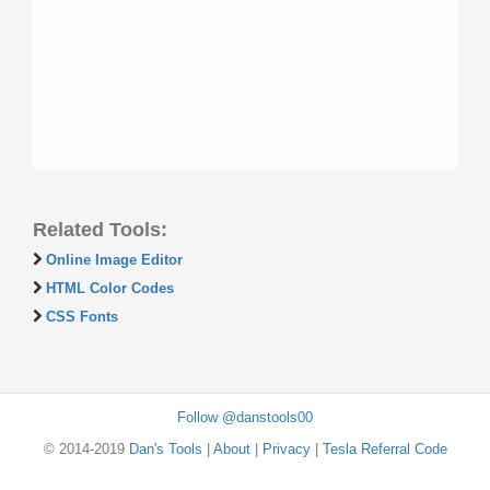
Related Tools:
Online Image Editor
HTML Color Codes
CSS Fonts
Follow @danstools00
© 2014-2019
Dan's Tools
|
About
|
Privacy
|
Tesla Referral Code