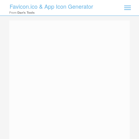
Favicon.ico & App Icon Generator
Toggle
naviga
From
Dan's Tools