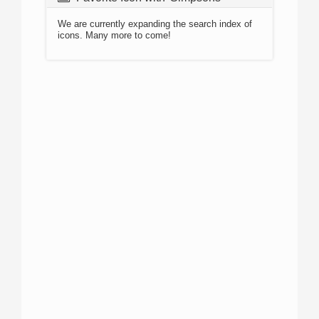
We are currently expanding the search index of
icons. Many more to come!