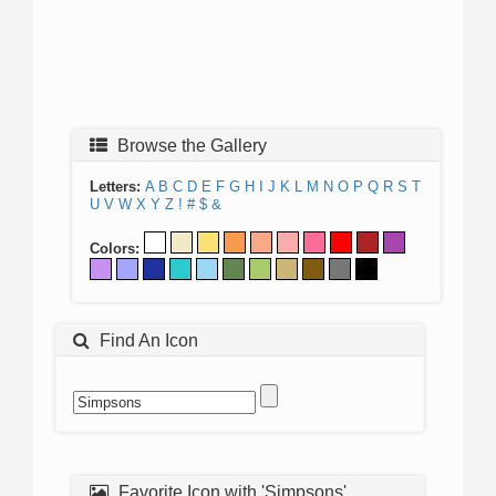
Browse the Gallery
Letters:
A
B
C
D
E
F
G
H
I
J
K
L
M
N
O
P
Q
R
S
T
U
V
W
X
Y
Z
!
#
$
&
Colors:
Find An Icon
Favorite Icon with 'Simpsons'