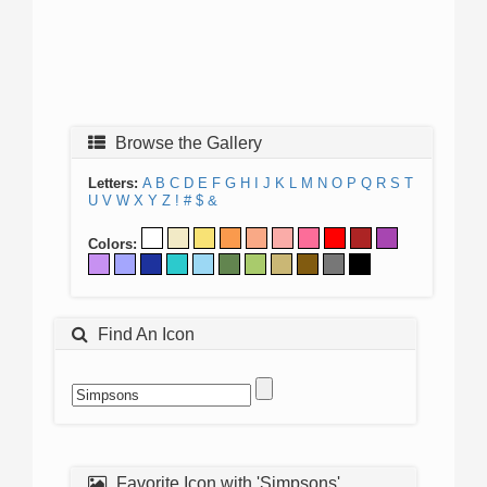
Browse the Gallery
Letters:
A
B
C
D
E
F
G
H
I
J
K
L
M
N
O
P
Q
R
S
T
U
V
W
X
Y
Z
!
#
$
&
Colors:
Find An Icon
Favorite Icon with 'Simpsons'