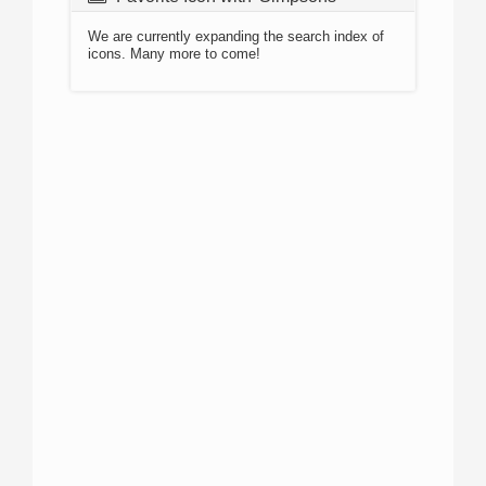
We are currently expanding the search index of
icons. Many more to come!