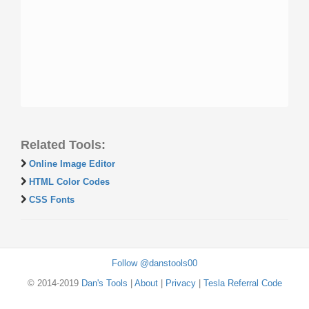
Related Tools:
Online Image Editor
HTML Color Codes
CSS Fonts
Follow @danstools00
© 2014-2019
Dan's Tools
|
About
|
Privacy
|
Tesla Referral Code