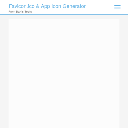
Favicon.ico & App Icon Generator
Toggle
naviga
From
Dan's Tools