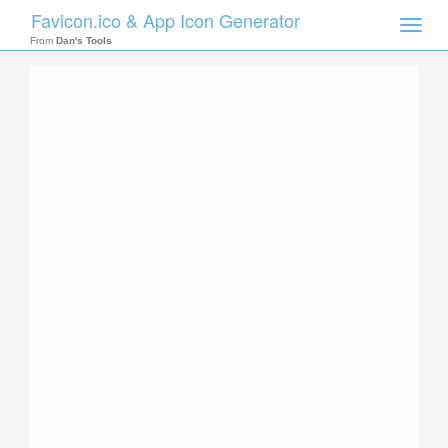
Favicon.ico & App Icon Generator
Toggle
naviga
From
Dan's Tools