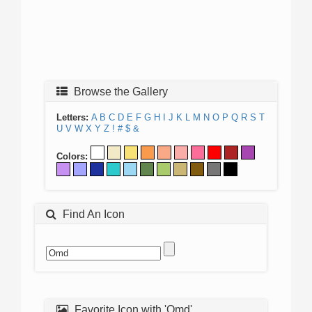
Browse the Gallery
Letters:
A
B
C
D
E
F
G
H
I
J
K
L
M
N
O
P
Q
R
S
T
U
V
W
X
Y
Z
!
#
$
&
Colors:
Find An Icon
Favorite Icon with 'Omd'