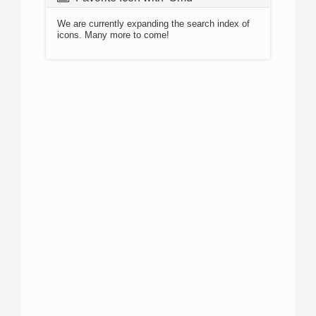
We are currently expanding the search index of
icons. Many more to come!