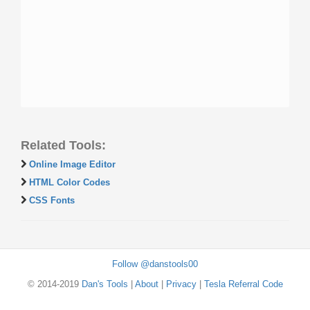
Related Tools:
Online Image Editor
HTML Color Codes
CSS Fonts
Follow @danstools00
© 2014-2019
Dan's Tools
|
About
|
Privacy
|
Tesla Referral Code