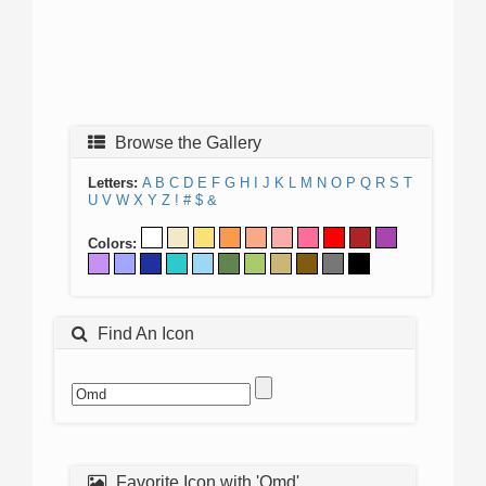
Browse the Gallery
Letters:
A
B
C
D
E
F
G
H
I
J
K
L
M
N
O
P
Q
R
S
T
U
V
W
X
Y
Z
!
#
$
&
Colors:
Find An Icon
Favorite Icon with 'Omd'