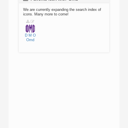
We are currently expanding the search index of
icons. Many more to come!
D
M
O
Omd