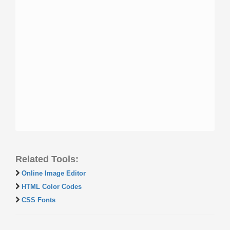
Related Tools:
Online Image Editor
HTML Color Codes
CSS Fonts