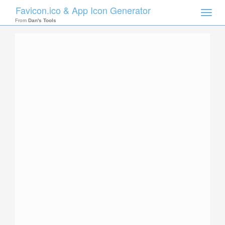
Favicon.ico & App Icon Generator
Toggle
naviga
From
Dan's Tools