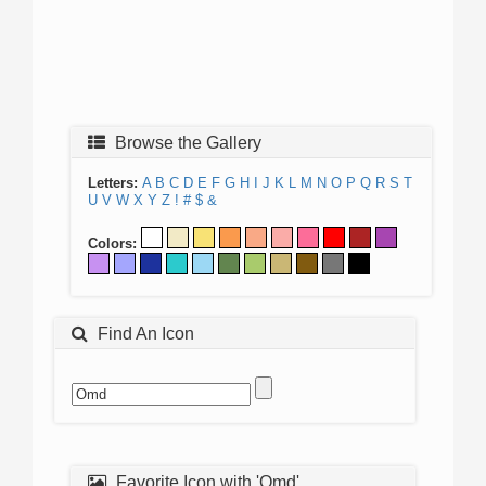
Browse the Gallery
Letters:
A
B
C
D
E
F
G
H
I
J
K
L
M
N
O
P
Q
R
S
T
U
V
W
X
Y
Z
!
#
$
&
Colors:
Find An Icon
Favorite Icon with 'Omd'