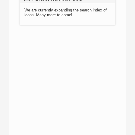
We are currently expanding the search index of
icons. Many more to come!