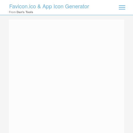
Favicon.ico & App Icon Generator
Toggle
naviga
From
Dan's Tools