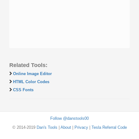
Related Tools:
Online Image Editor
HTML Color Codes
CSS Fonts
Follow @danstools00
© 2014-2019
Dan's Tools
|
About
|
Privacy
|
Tesla Referral Code