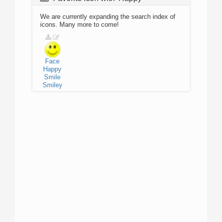
We are currently expanding the search index of
icons. Many more to come!
Face
Happy
Smile
Smiley