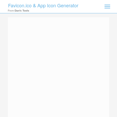
Favicon.ico & App Icon Generator
Toggle
naviga
From
Dan's Tools