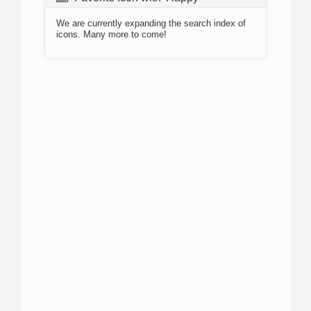
We are currently expanding the search index of
icons. Many more to come!