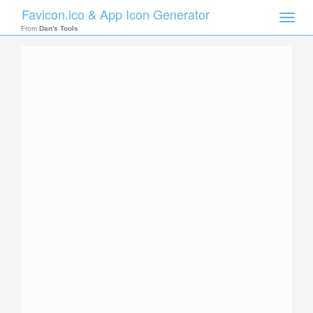
Favicon.ico & App Icon Generator
Toggle
naviga
From
Dan's Tools