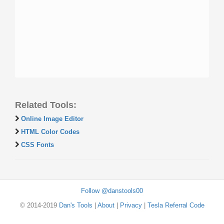
Related Tools:
Online Image Editor
HTML Color Codes
CSS Fonts
Follow @danstools00
© 2014-2019
Dan's Tools
|
About
|
Privacy
|
Tesla Referral Code