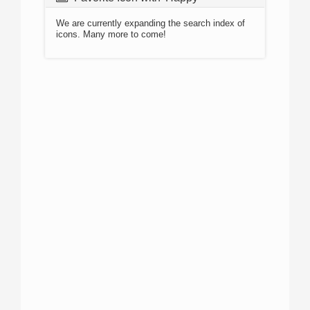
We are currently expanding the search index of
icons. Many more to come!