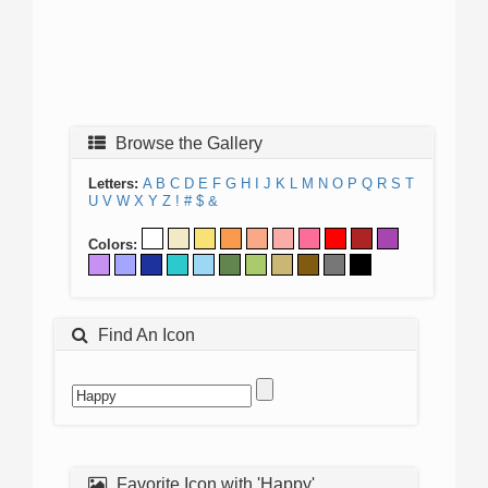
Browse the Gallery
Letters:
A
B
C
D
E
F
G
H
I
J
K
L
M
N
O
P
Q
R
S
T
U
V
W
X
Y
Z
!
#
$
&
Colors:
Find An Icon
Favorite Icon with 'Happy'