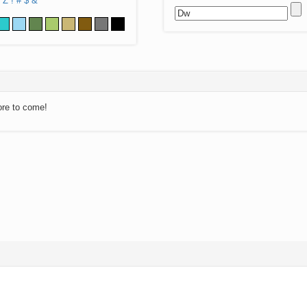
Z
!
#
$
&
ore to come!