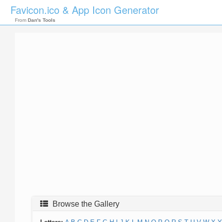
Favicon.ico & App Icon Generator
From
Dan's Tools
Browse the Gallery