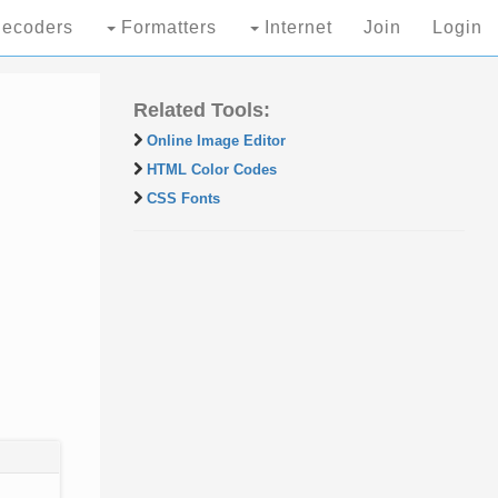
ecoders
Formatters
Internet
Join
Login
Related Tools:
Online Image Editor
HTML Color Codes
CSS Fonts