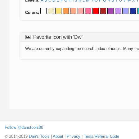
Letters:
A
B
C
D
E
F
G
H
I
J
K
L
M
N
O
P
Q
R
S
T
U
V
W
X
Y
Colors:
Favorite Icon with 'Dw'
We are currently expanding the search index of icons. Many m
Follow @danstools00
© 2014-2019
Dan's Tools
|
About
|
Privacy
|
Tesla Referral Code