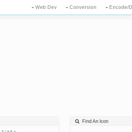
Web Dev
Conversion
Encode/D
Find An Icon