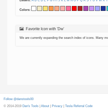
Letters:
A
B
C
D
E
F
G
H
I
J
K
L
M
N
O
P
Q
R
S
T
U
V
W
X
Y
Colors:
Favorite Icon with 'Dw'
We are currently expanding the search index of icons. Many m
Follow @danstools00
© 2014-2019
Dan's Tools
|
About
|
Privacy
|
Tesla Referral Code