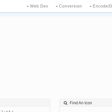
Web Dev
Conversion
Encode/D
Find An Icon