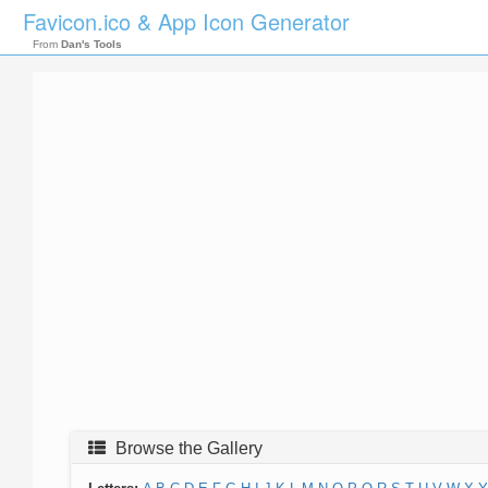
Favicon.ico & App Icon Generator
From
Dan's Tools
Browse the Gallery