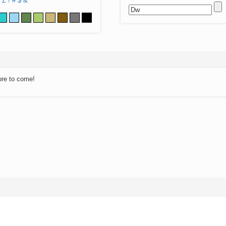
Z
!
#
$
&
ore to come!