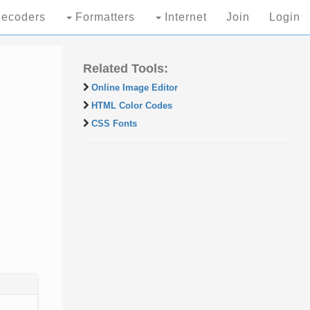
ecoders
Formatters
Internet
Join
Login
Related Tools:
Online Image Editor
HTML Color Codes
CSS Fonts