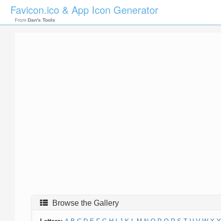
Favicon.ico & App Icon Generator
From
Dan's Tools
Browse the Gallery