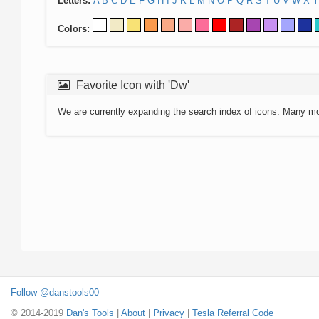
Letters:
A
B
C
D
E
F
G
H
I
J
K
L
M
N
O
P
Q
R
S
T
U
V
W
X
Y
Colors:
Favorite Icon with 'Dw'
We are currently expanding the search index of icons. Many m
Follow @danstools00
© 2014-2019
Dan's Tools
|
About
|
Privacy
|
Tesla Referral Code