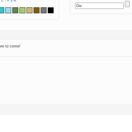
Z
!
#
$
&
ore to come!