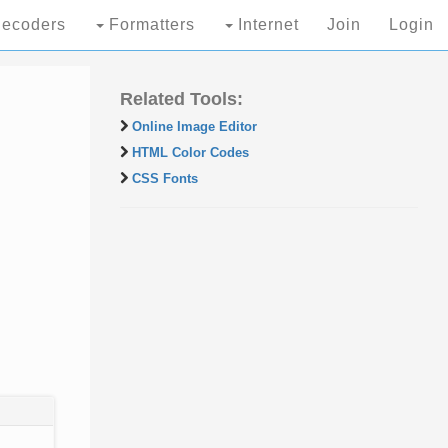
ecoders
Formatters
Internet
Join
Login
Related Tools:
Online Image Editor
HTML Color Codes
CSS Fonts