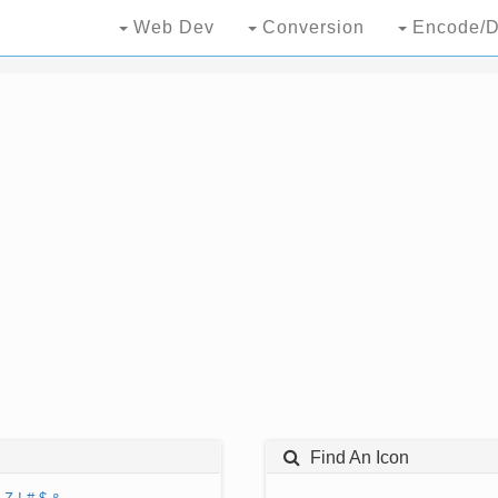
Web Dev
Conversion
Encode/D
Find An Icon