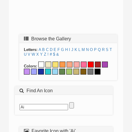
Browse the Gallery
Letters:
A
B
C
D
E
F
G
H
I
J
K
L
M
N
O
P
Q
R
S
T
U
V
W
X
Y
Z
!
#
$
&
Colors:
Find An Icon
Favorite Icon with 'Ai'