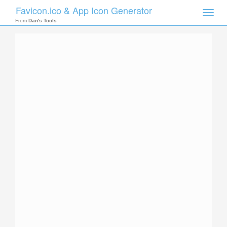
Favicon.ico & App Icon Generator
Toggle
naviga
From
Dan's Tools