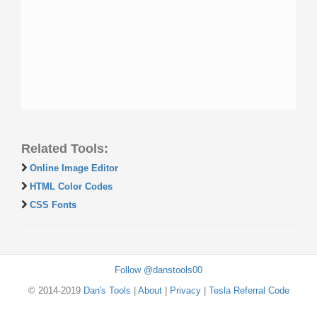
Related Tools:
Online Image Editor
HTML Color Codes
CSS Fonts
Follow @danstools00
© 2014-2019
Dan's Tools
|
About
|
Privacy
|
Tesla Referral Code