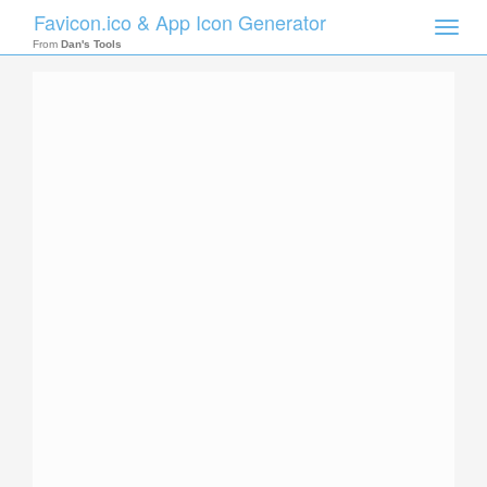
Favicon.ico & App Icon Generator
Toggle
naviga
From
Dan's Tools