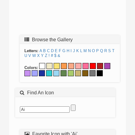
Browse the Gallery
Letters:
A
B
C
D
E
F
G
H
I
J
K
L
M
N
O
P
Q
R
S
T
U
V
W
X
Y
Z
!
#
$
&
Colors:
Find An Icon
Favorite Icon with 'Ai'