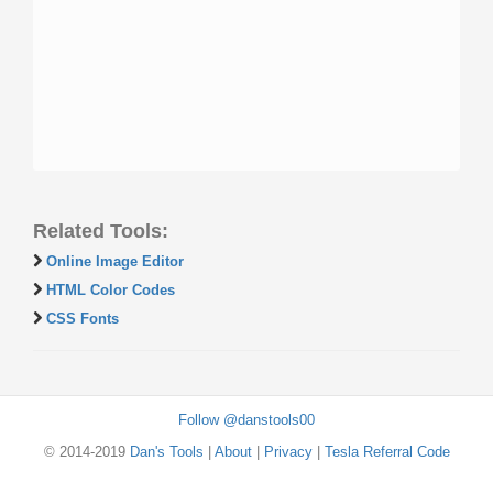
Related Tools:
Online Image Editor
HTML Color Codes
CSS Fonts
Follow @danstools00
© 2014-2019
Dan's Tools
|
About
|
Privacy
|
Tesla Referral Code