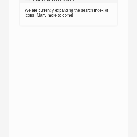
We are currently expanding the search index of
icons. Many more to come!