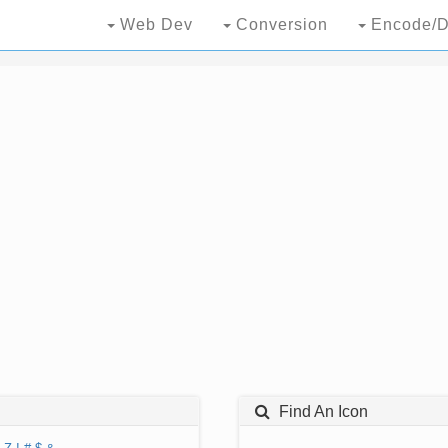
Web Dev
Conversion
Encode/D
Find An Icon