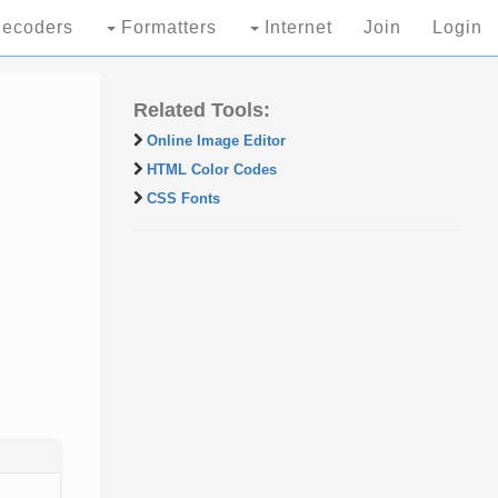
ecoders
Formatters
Internet
Join
Login
Related Tools:
Online Image Editor
HTML Color Codes
CSS Fonts