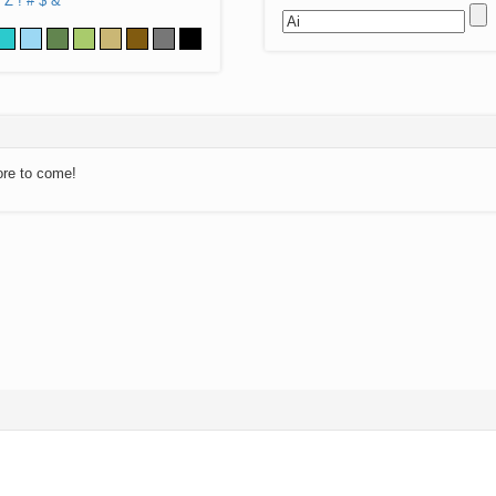
Z
!
#
$
&
ore to come!