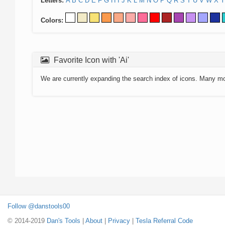
Letters:
A
B
C
D
E
F
G
H
I
J
K
L
M
N
O
P
Q
R
S
T
U
V
W
X
Y
Colors:
Favorite Icon with 'Ai'
We are currently expanding the search index of icons. Many m
Follow @danstools00
© 2014-2019
Dan's Tools
|
About
|
Privacy
|
Tesla Referral Code