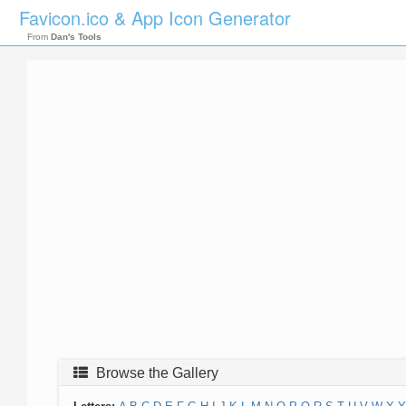
Favicon.ico & App Icon Generator
From
Dan's Tools
Browse the Gallery