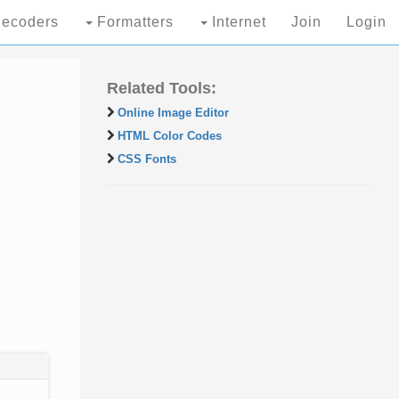
ecoders
Formatters
Internet
Join
Login
Related Tools:
Online Image Editor
HTML Color Codes
CSS Fonts