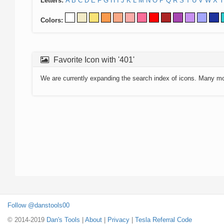
Letters:
A
B
C
D
E
F
G
H
I
J
K
L
M
N
O
P
Q
R
S
T
U
V
W
X
Y
Colors:
Favorite Icon with '401'
We are currently expanding the search index of icons. Many m
Follow @danstools00
© 2014-2019
Dan's Tools
|
About
|
Privacy
|
Tesla Referral Code