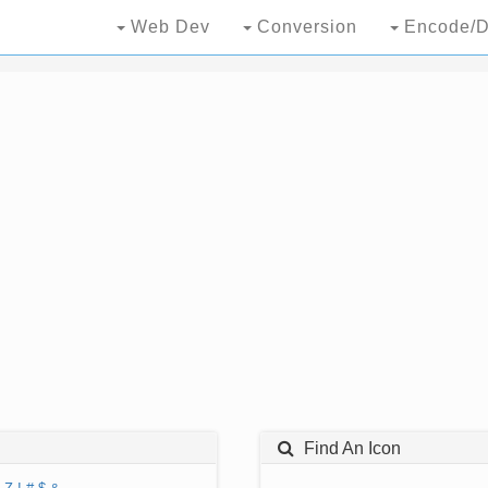
Web Dev
Conversion
Encode/D
Find An Icon