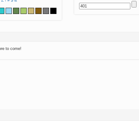
Z
!
#
$
&
ore to come!