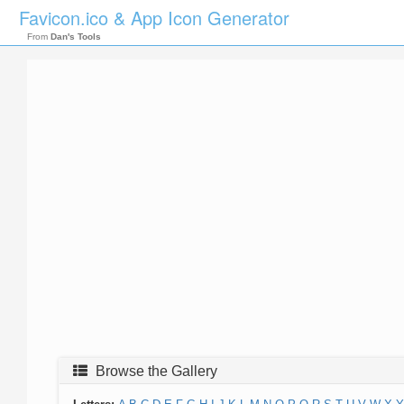
Favicon.ico & App Icon Generator
From
Dan's Tools
Browse the Gallery