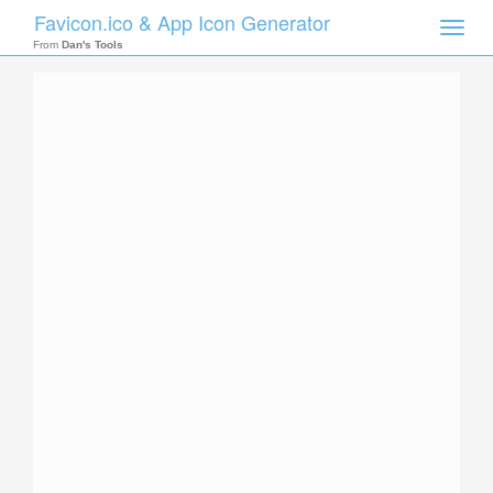
Favicon.ico & App Icon Generator
Toggle
naviga
From
Dan's Tools