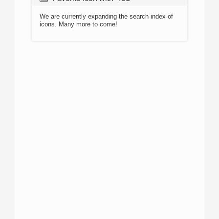
We are currently expanding the search index of
icons. Many more to come!