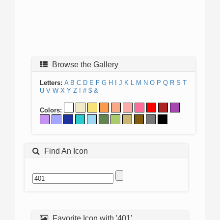
Browse the Gallery
Letters:
A
B
C
D
E
F
G
H
I
J
K
L
M
N
O
P
Q
R
S
T
U
V
W
X
Y
Z
!
#
$
&
Colors:
Find An Icon
Favorite Icon with '401'