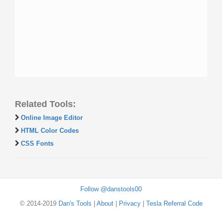
Related Tools:
Online Image Editor
HTML Color Codes
CSS Fonts
Follow @danstools00
© 2014-2019
Dan's Tools
|
About
|
Privacy
|
Tesla Referral Code