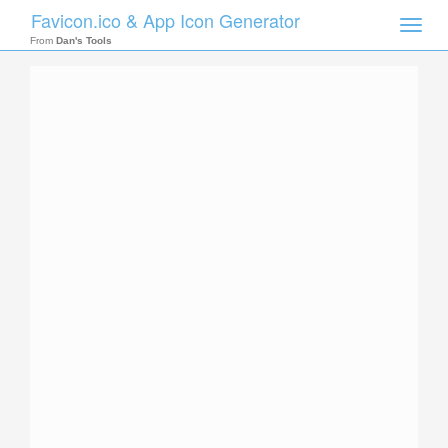
Favicon.ico & App Icon Generator
Toggle
naviga
From
Dan's Tools