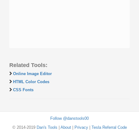
Related Tools:
Online Image Editor
HTML Color Codes
CSS Fonts
Follow @danstools00
© 2014-2019
Dan's Tools
|
About
|
Privacy
|
Tesla Referral Code