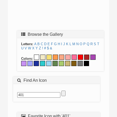
Browse the Gallery
Letters:
A
B
C
D
E
F
G
H
I
J
K
L
M
N
O
P
Q
R
S
T
U
V
W
X
Y
Z
!
#
$
&
Colors:
Find An Icon
Favorite Icon with '401'