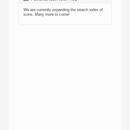
We are currently expanding the search index of
icons. Many more to come!