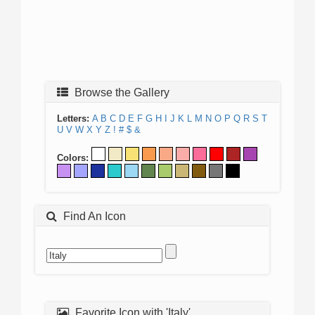
Browse the Gallery
Letters:
A
B
C
D
E
F
G
H
I
J
K
L
M
N
O
P
Q
R
S
T
U
V
W
X
Y
Z
!
#
$
&
Colors:
Find An Icon
Favorite Icon with 'Italy'