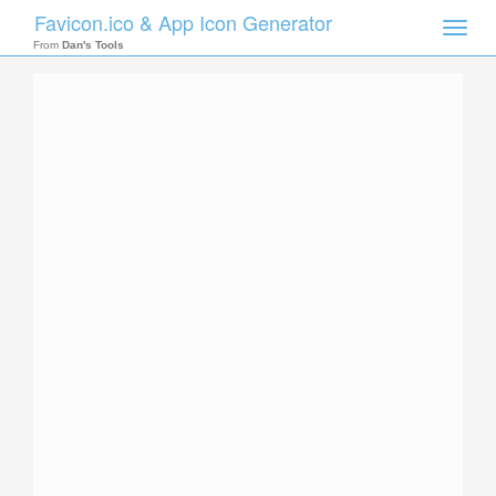
Favicon.ico & App Icon Generator
Toggle
naviga
From
Dan's Tools