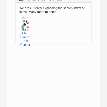
We are currently expanding the search index of
icons. Many more to come!
Italy
Man
Person
Run
Runner