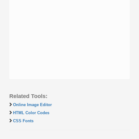
Related Tools:
Online Image Editor
HTML Color Codes
CSS Fonts