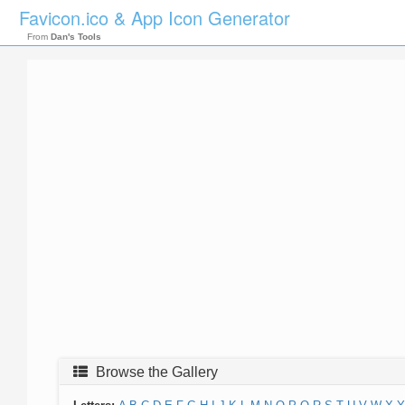
Favicon.ico & App Icon Generator
From
Dan's Tools
Browse the Gallery