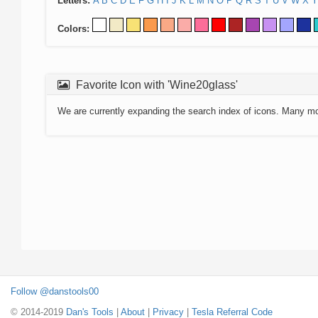
Letters:
A
B
C
D
E
F
G
H
I
J
K
L
M
N
O
P
Q
R
S
T
U
V
W
X
Y
Colors:
Favorite Icon with 'Wine20glass'
We are currently expanding the search index of icons. Many m
Follow @danstools00
© 2014-2019
Dan's Tools
|
About
|
Privacy
|
Tesla Referral Code