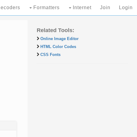
ecoders
Formatters
Internet
Join
Login
Related Tools:
Online Image Editor
HTML Color Codes
CSS Fonts