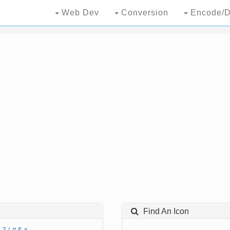
Web Dev
Conversion
Encode/D
Find An Icon