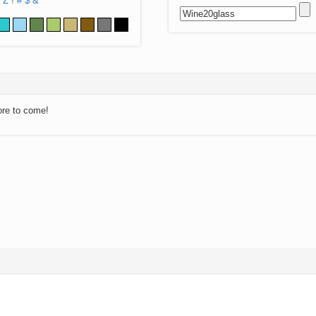
Z
!
#
$
&
ore to come!