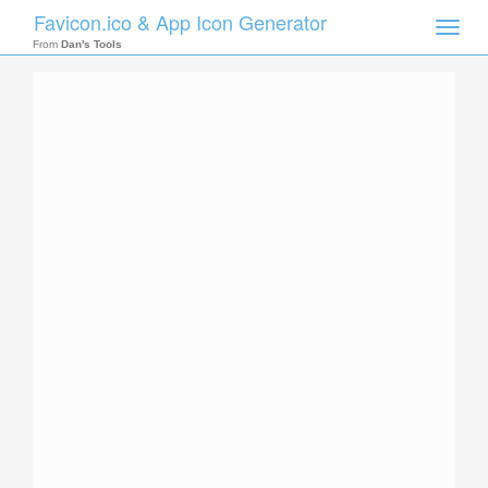
Favicon.ico & App Icon Generator
Toggle
naviga
From
Dan's Tools