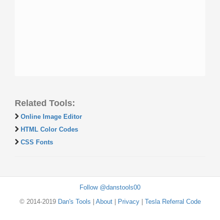
Related Tools:
Online Image Editor
HTML Color Codes
CSS Fonts
Follow @danstools00
© 2014-2019
Dan's Tools
|
About
|
Privacy
|
Tesla Referral Code