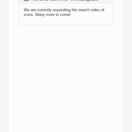
We are currently expanding the search index of
icons. Many more to come!