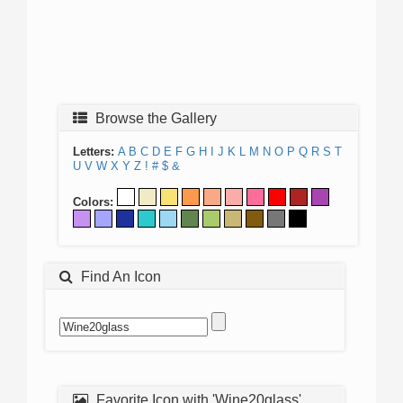
Browse the Gallery
Letters:
A
B
C
D
E
F
G
H
I
J
K
L
M
N
O
P
Q
R
S
T
U
V
W
X
Y
Z
!
#
$
&
Colors:
Find An Icon
Favorite Icon with 'Wine20glass'