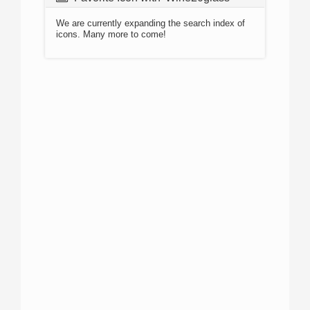
We are currently expanding the search index of
icons. Many more to come!