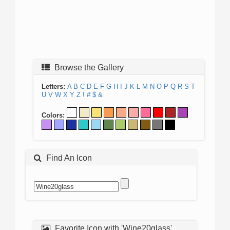
Browse the Gallery
Letters:
A
B
C
D
E
F
G
H
I
J
K
L
M
N
O
P
Q
R
S
T
U
V
W
X
Y
Z
!
#
$
&
Colors:
Find An Icon
Favorite Icon with 'Wine20glass'