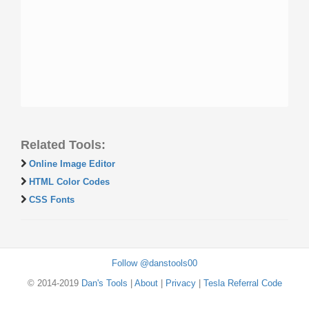
Related Tools:
Online Image Editor
HTML Color Codes
CSS Fonts
Follow @danstools00
© 2014-2019
Dan's Tools
|
About
|
Privacy
|
Tesla Referral Code