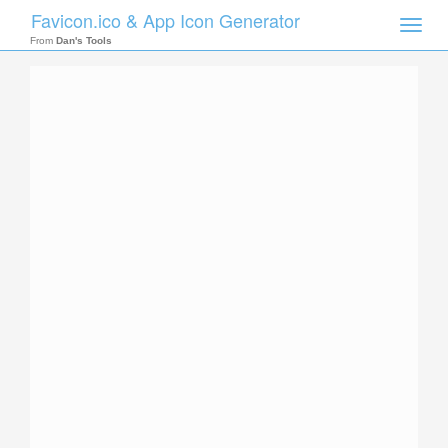
Favicon.ico & App Icon Generator
Toggle
naviga
From
Dan's Tools