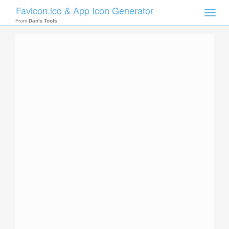
Favicon.ico & App Icon Generator
Toggle
naviga
From
Dan's Tools