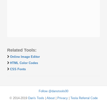
Related Tools:
Online Image Editor
HTML Color Codes
CSS Fonts
Follow @danstools00
© 2014-2019
Dan's Tools
|
About
|
Privacy
|
Tesla Referral Code