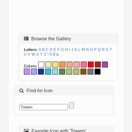
Browse the Gallery
Letters:
A
B
C
D
E
F
G
H
I
J
K
L
M
N
O
P
Q
R
S
T
U
V
W
X
Y
Z
!
#
$
&
Colors:
Find An Icon
Favorite Icon with 'Towers'