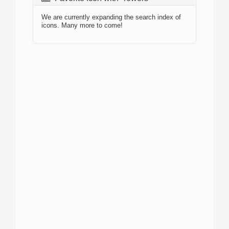
We are currently expanding the search index of
icons. Many more to come!