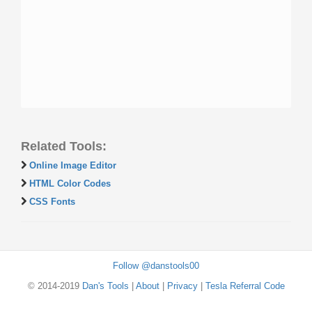
Related Tools:
Online Image Editor
HTML Color Codes
CSS Fonts
Follow @danstools00
© 2014-2019
Dan's Tools
|
About
|
Privacy
|
Tesla Referral Code