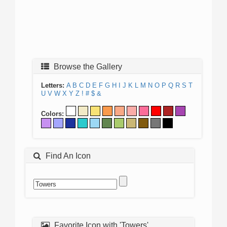
Browse the Gallery
Letters:
A
B
C
D
E
F
G
H
I
J
K
L
M
N
O
P
Q
R
S
T
U
V
W
X
Y
Z
!
#
$
&
Colors:
Find An Icon
Favorite Icon with 'Towers'