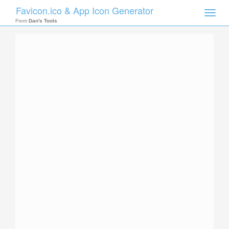
Favicon.ico & App Icon Generator
Toggle
naviga
From
Dan's Tools