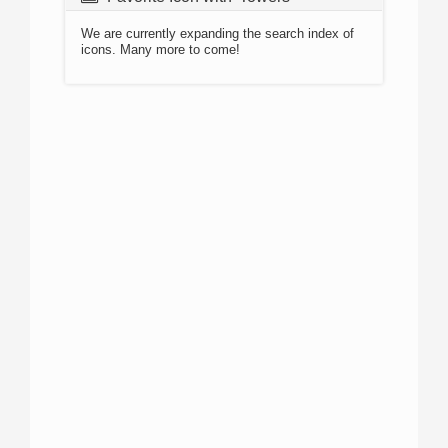
We are currently expanding the search index of
icons. Many more to come!