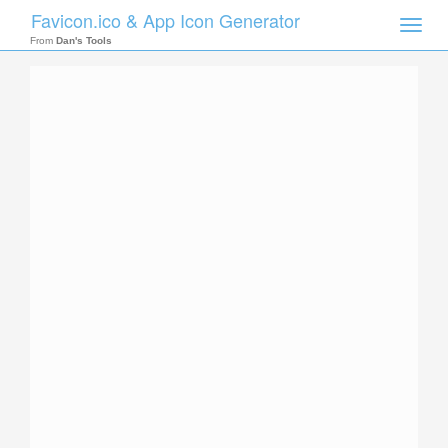
Favicon.ico & App Icon Generator
Toggle
naviga
From
Dan's Tools