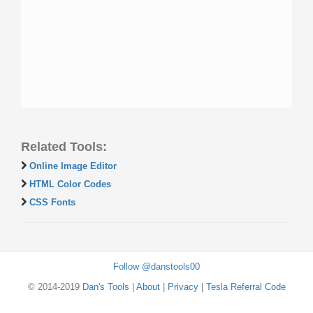
Related Tools:
Online Image Editor
HTML Color Codes
CSS Fonts
Follow @danstools00
© 2014-2019
Dan's Tools
|
About
|
Privacy
|
Tesla Referral Code