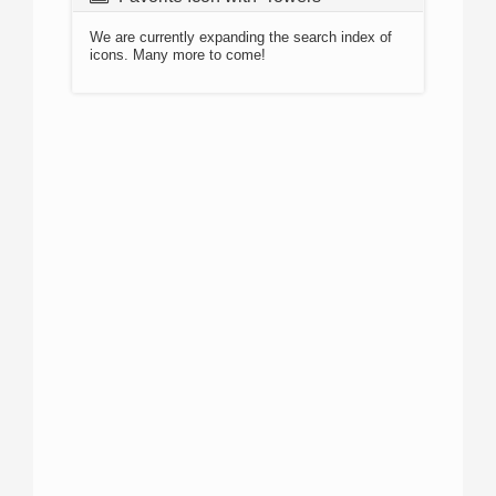
We are currently expanding the search index of
icons. Many more to come!