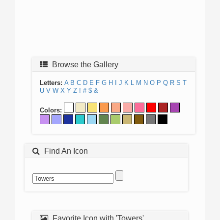
Browse the Gallery
Letters:
A
B
C
D
E
F
G
H
I
J
K
L
M
N
O
P
Q
R
S
T
U
V
W
X
Y
Z
!
#
$
&
Colors:
Find An Icon
Favorite Icon with 'Towers'