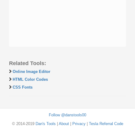
Related Tools:
Online Image Editor
HTML Color Codes
CSS Fonts
Follow @danstools00
© 2014-2019
Dan's Tools
|
About
|
Privacy
|
Tesla Referral Code