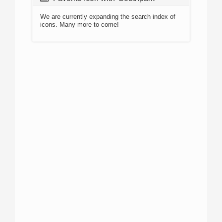
We are currently expanding the search index of
icons. Many more to come!