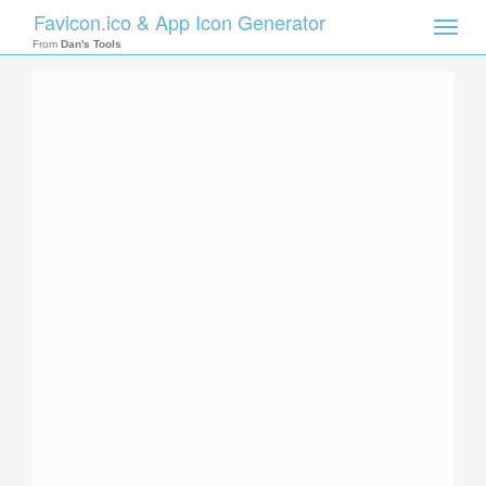
Favicon.ico & App Icon Generator
Toggle
naviga
From
Dan's Tools