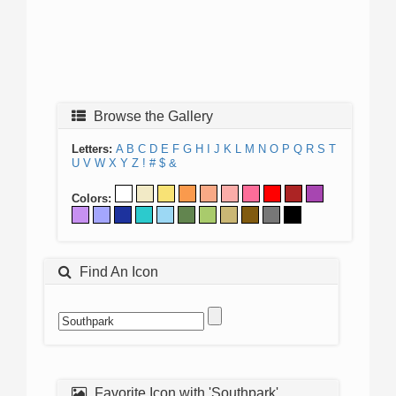
Browse the Gallery
Letters:
A
B
C
D
E
F
G
H
I
J
K
L
M
N
O
P
Q
R
S
T
U
V
W
X
Y
Z
!
#
$
&
Colors:
Find An Icon
Favorite Icon with 'Southpark'