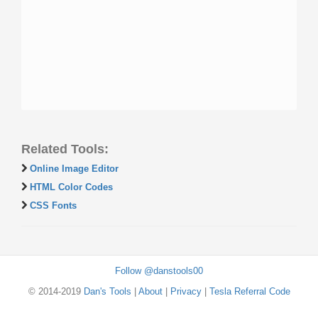
Related Tools:
Online Image Editor
HTML Color Codes
CSS Fonts
Follow @danstools00
© 2014-2019
Dan's Tools
|
About
|
Privacy
|
Tesla Referral Code