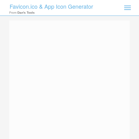
Favicon.ico & App Icon Generator
Toggle
naviga
From
Dan's Tools