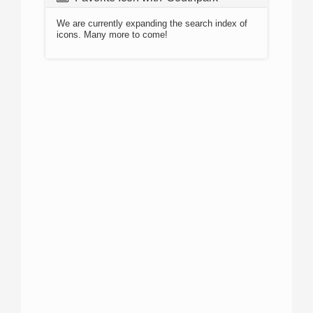
We are currently expanding the search index of
icons. Many more to come!