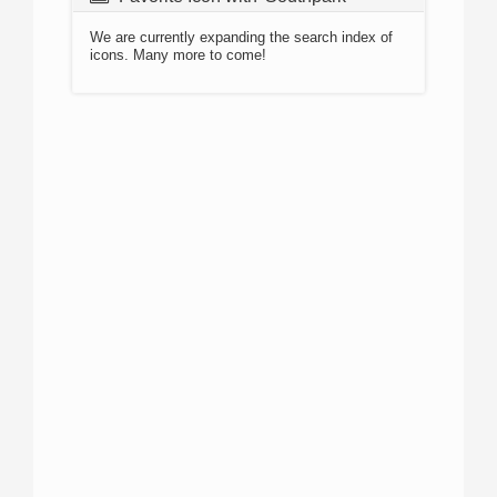
We are currently expanding the search index of
icons. Many more to come!