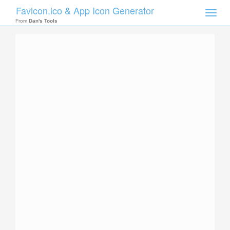
Favicon.ico & App Icon Generator
Toggle
naviga
From
Dan's Tools