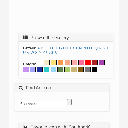
Browse the Gallery
Letters:
A
B
C
D
E
F
G
H
I
J
K
L
M
N
O
P
Q
R
S
T
U
V
W
X
Y
Z
!
#
$
&
Colors:
Find An Icon
Favorite Icon with 'Southpark'