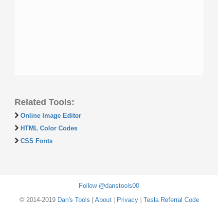
Related Tools:
Online Image Editor
HTML Color Codes
CSS Fonts
Follow @danstools00
© 2014-2019
Dan's Tools
|
About
|
Privacy
|
Tesla Referral Code