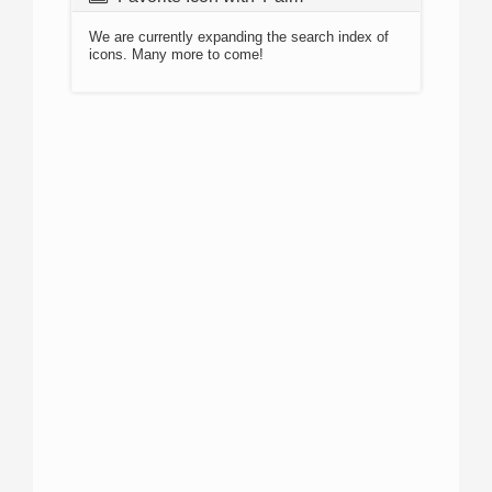
We are currently expanding the search index of
icons. Many more to come!