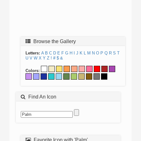
Browse the Gallery
Letters:
A
B
C
D
E
F
G
H
I
J
K
L
M
N
O
P
Q
R
S
T
U
V
W
X
Y
Z
!
#
$
&
Colors:
Find An Icon
Favorite Icon with 'Palm'