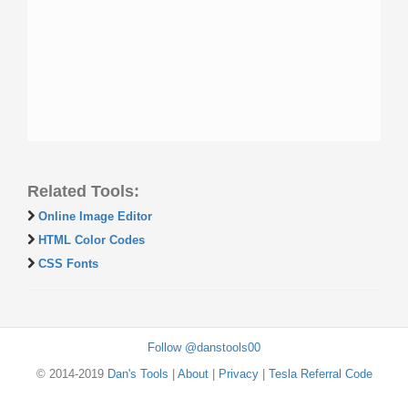
Related Tools:
Online Image Editor
HTML Color Codes
CSS Fonts
Follow @danstools00
© 2014-2019
Dan's Tools
|
About
|
Privacy
|
Tesla Referral Code