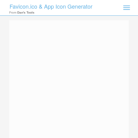
Favicon.ico & App Icon Generator
Toggle
naviga
From
Dan's Tools