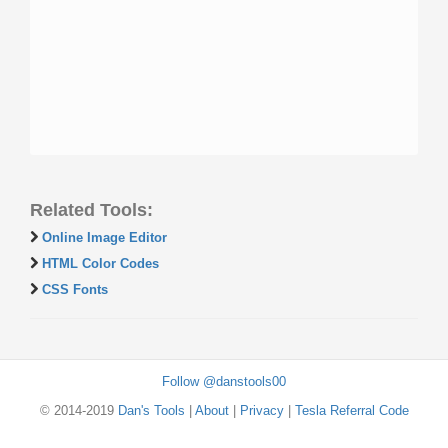
Related Tools:
Online Image Editor
HTML Color Codes
CSS Fonts
Follow @danstools00
© 2014-2019
Dan's Tools
|
About
|
Privacy
|
Tesla Referral Code