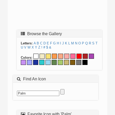
Browse the Gallery
Letters:
A
B
C
D
E
F
G
H
I
J
K
L
M
N
O
P
Q
R
S
T
U
V
W
X
Y
Z
!
#
$
&
Colors:
Find An Icon
Favorite Icon with 'Palm'