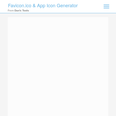
Favicon.ico & App Icon Generator
Toggle
naviga
From
Dan's Tools