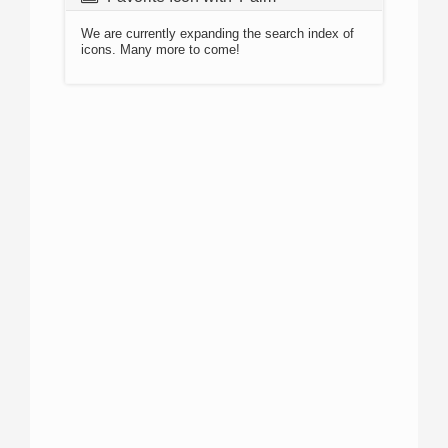
We are currently expanding the search index of
icons. Many more to come!