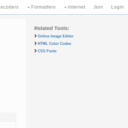
ecoders
Formatters
Internet
Join
Login
Related Tools:
Online Image Editor
HTML Color Codes
CSS Fonts