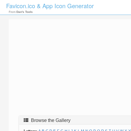
Favicon.ico & App Icon Generator
From
Dan's Tools
Browse the Gallery