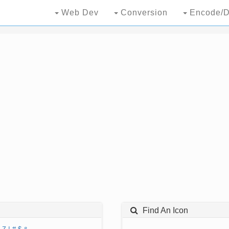
Web Dev
Conversion
Encode/D
Find An Icon