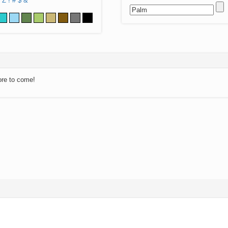
Z
!
#
$
&
ore to come!