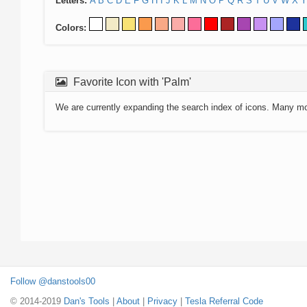
Letters:
A
B
C
D
E
F
G
H
I
J
K
L
M
N
O
P
Q
R
S
T
U
V
W
X
Y
Colors:
Favorite Icon with 'Palm'
We are currently expanding the search index of icons. Many m
Follow @danstools00
© 2014-2019
Dan's Tools
|
About
|
Privacy
|
Tesla Referral Code