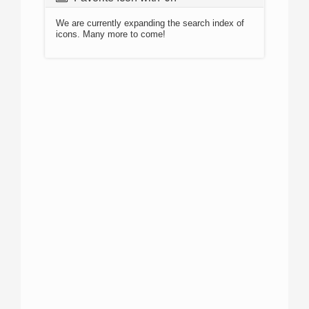
We are currently expanding the search index of
icons. Many more to come!