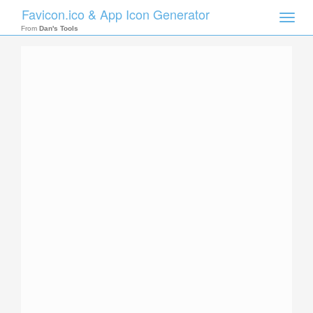
Favicon.ico & App Icon Generator
Toggle
naviga
From
Dan's Tools