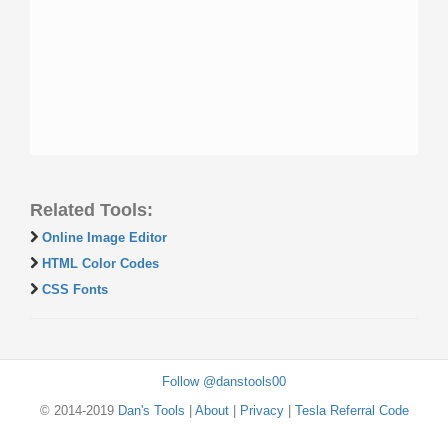
Related Tools:
Online Image Editor
HTML Color Codes
CSS Fonts
Follow @danstools00
© 2014-2019
Dan's Tools
|
About
|
Privacy
|
Tesla Referral Code