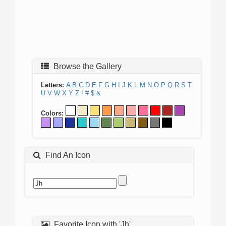
Browse the Gallery
Letters:
A
B
C
D
E
F
G
H
I
J
K
L
M
N
O
P
Q
R
S
T
U
V
W
X
Y
Z
!
#
$
&
Colors:
Find An Icon
Favorite Icon with 'Jh'