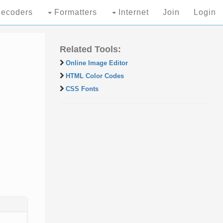
ecoders
Formatters
Internet
Join
Login
Related Tools:
Online Image Editor
HTML Color Codes
CSS Fonts