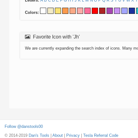
Letters:
A
B
C
D
E
F
G
H
I
J
K
L
M
N
O
P
Q
R
S
T
U
V
W
X
Y
Colors:
Favorite Icon with 'Jh'
We are currently expanding the search index of icons. Many m
Follow @danstools00
© 2014-2019
Dan's Tools
|
About
|
Privacy
|
Tesla Referral Code