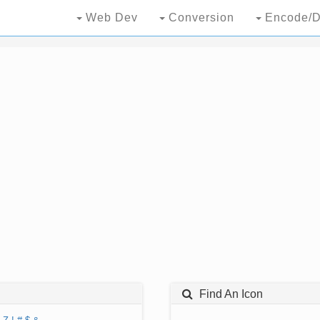
Web Dev
Conversion
Encode/D
Find An Icon