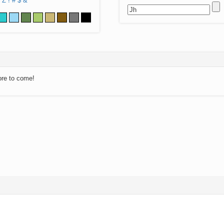
Z
!
#
$
&
ore to come!