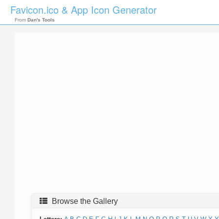
Favicon.ico & App Icon Generator
From
Dan's Tools
Browse the Gallery