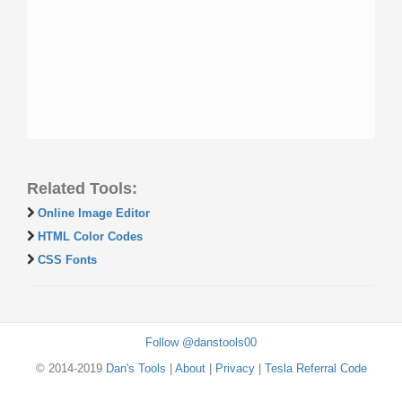
Related Tools:
Online Image Editor
HTML Color Codes
CSS Fonts
Follow @danstools00
© 2014-2019
Dan's Tools
|
About
|
Privacy
|
Tesla Referral Code