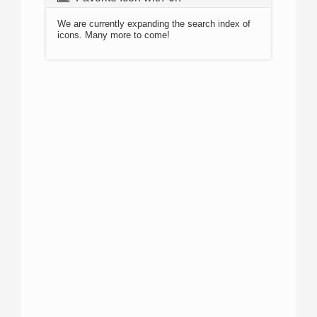
We are currently expanding the search index of
icons. Many more to come!