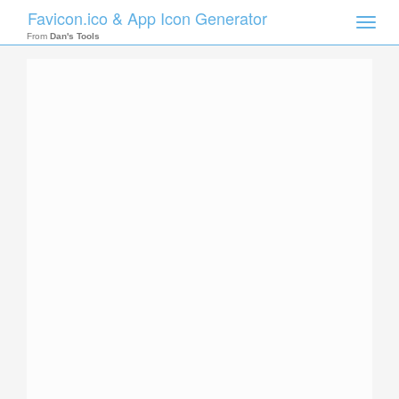
Favicon.ico & App Icon Generator
Toggle
naviga
From
Dan's Tools