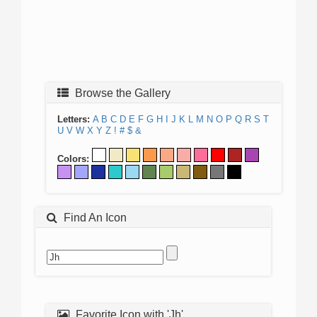
Browse the Gallery
Letters:
A
B
C
D
E
F
G
H
I
J
K
L
M
N
O
P
Q
R
S
T
U
V
W
X
Y
Z
!
#
$
&
Colors:
Find An Icon
Favorite Icon with 'Jh'