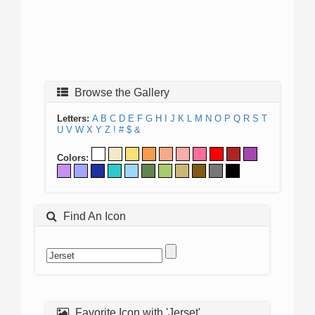
Browse the Gallery
Letters:
A
B
C
D
E
F
G
H
I
J
K
L
M
N
O
P
Q
R
S
T
U
V
W
X
Y
Z
!
#
$
&
Colors:
Find An Icon
Favorite Icon with 'Jerset'