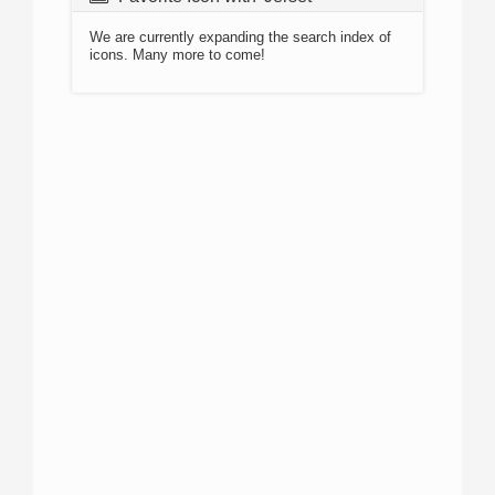
We are currently expanding the search index of
icons. Many more to come!