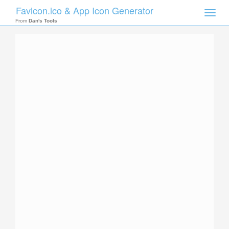
Favicon.ico & App Icon Generator
Toggle
naviga
From
Dan's Tools