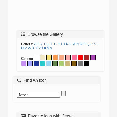
Browse the Gallery
Letters:
A
B
C
D
E
F
G
H
I
J
K
L
M
N
O
P
Q
R
S
T
U
V
W
X
Y
Z
!
#
$
&
Colors:
Find An Icon
Favorite Icon with 'Jerset'