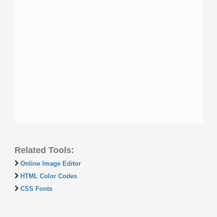
Related Tools:
Online Image Editor
HTML Color Codes
CSS Fonts