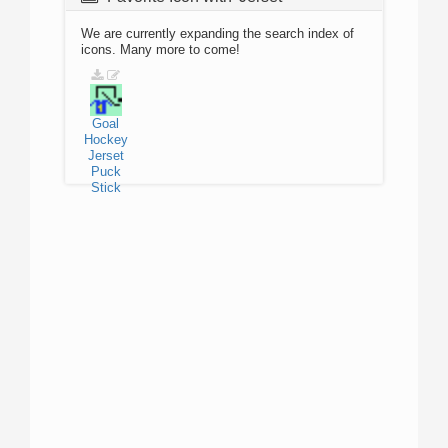
We are currently expanding the search index of
icons. Many more to come!
Goal
Hockey
Jerset
Puck
Stick