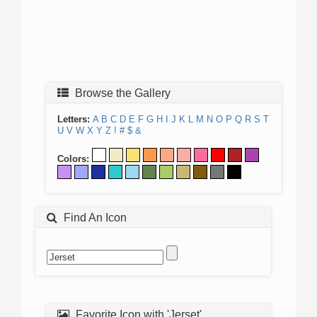
Browse the Gallery
Letters:
A
B
C
D
E
F
G
H
I
J
K
L
M
N
O
P
Q
R
S
T
U
V
W
X
Y
Z
!
#
$
&
Colors:
Find An Icon
Favorite Icon with 'Jerset'