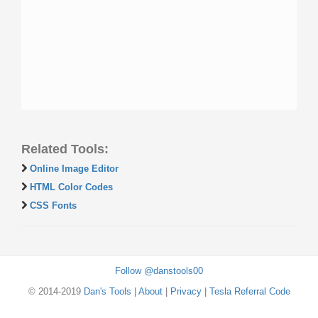
Related Tools:
Online Image Editor
HTML Color Codes
CSS Fonts
Follow @danstools00
© 2014-2019
Dan's Tools
|
About
|
Privacy
|
Tesla Referral Code