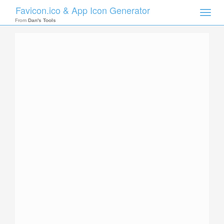
Favicon.ico & App Icon Generator
Toggle
naviga
From
Dan's Tools