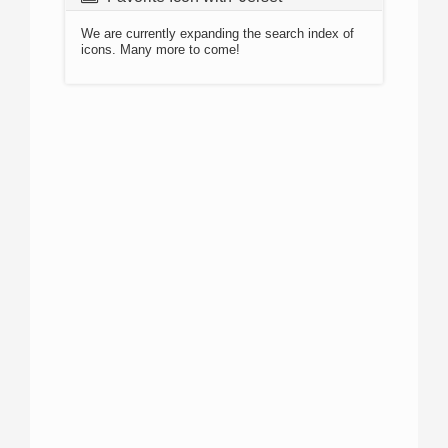
We are currently expanding the search index of
icons. Many more to come!