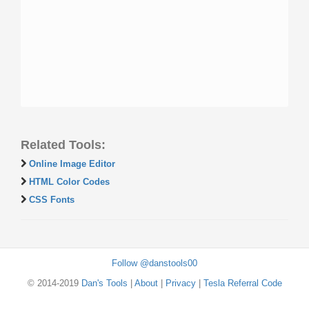
Related Tools:
Online Image Editor
HTML Color Codes
CSS Fonts
Follow @danstools00
© 2014-2019
Dan's Tools
|
About
|
Privacy
|
Tesla Referral Code