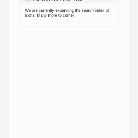
We are currently expanding the search index of
icons. Many more to come!