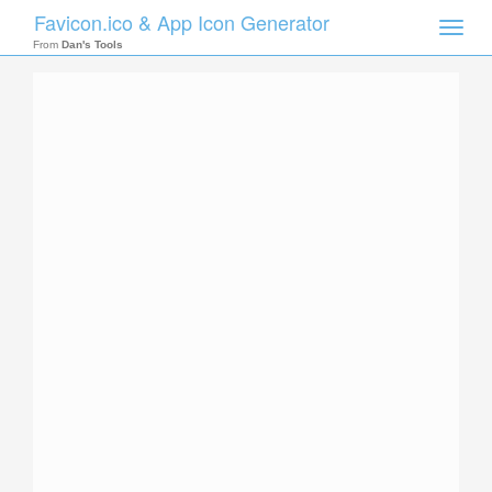
Favicon.ico & App Icon Generator
Toggle
naviga
From
Dan's Tools