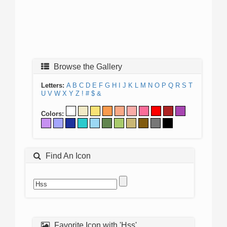
Browse the Gallery
Letters:
A
B
C
D
E
F
G
H
I
J
K
L
M
N
O
P
Q
R
S
T
U
V
W
X
Y
Z
!
#
$
&
Colors:
Find An Icon
Favorite Icon with 'Hss'