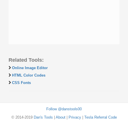
Related Tools:
Online Image Editor
HTML Color Codes
CSS Fonts
Follow @danstools00
© 2014-2019
Dan's Tools
|
About
|
Privacy
|
Tesla Referral Code