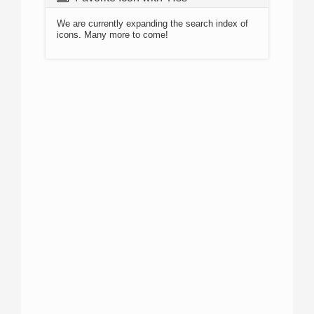
We are currently expanding the search index of
icons. Many more to come!