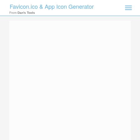
Favicon.ico & App Icon Generator
Toggle
naviga
From
Dan's Tools