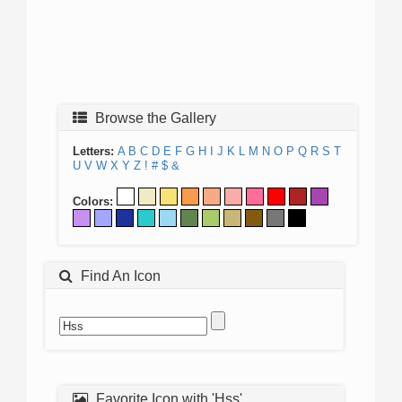
Browse the Gallery
Letters:
A
B
C
D
E
F
G
H
I
J
K
L
M
N
O
P
Q
R
S
T
U
V
W
X
Y
Z
!
#
$
&
Colors:
Find An Icon
Favorite Icon with 'Hss'