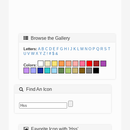
Browse the Gallery
Letters:
A
B
C
D
E
F
G
H
I
J
K
L
M
N
O
P
Q
R
S
T
U
V
W
X
Y
Z
!
#
$
&
Colors:
Find An Icon
Favorite Icon with 'Hss'