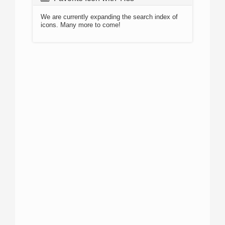
We are currently expanding the search index of
icons. Many more to come!