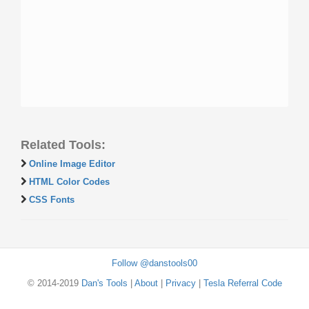
Related Tools:
Online Image Editor
HTML Color Codes
CSS Fonts
Follow @danstools00
© 2014-2019
Dan's Tools
|
About
|
Privacy
|
Tesla Referral Code