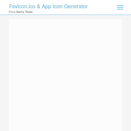
Favicon.ico & App Icon Generator
Toggle
naviga
From
Dan's Tools