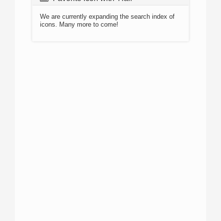
We are currently expanding the search index of
icons. Many more to come!