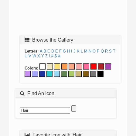
Browse the Gallery
Letters:
A
B
C
D
E
F
G
H
I
J
K
L
M
N
O
P
Q
R
S
T
U
V
W
X
Y
Z
!
#
$
&
Colors:
Find An Icon
Favorite Icon with 'Hair'