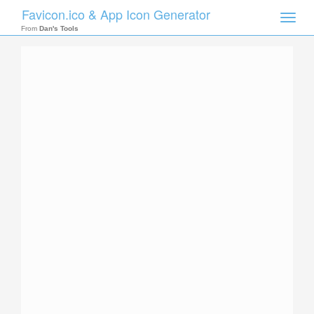
Favicon.ico & App Icon Generator
Toggle
naviga
From
Dan's Tools