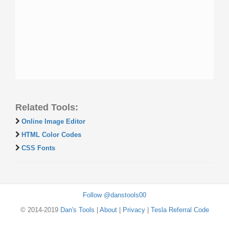
Related Tools:
Online Image Editor
HTML Color Codes
CSS Fonts
Follow @danstools00
© 2014-2019
Dan's Tools
|
About
|
Privacy
|
Tesla Referral Code