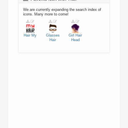
We are currently expanding the search index of
icons. Many more to come!
Hair
My
Glasses
Girl
Hair
Hair
Head