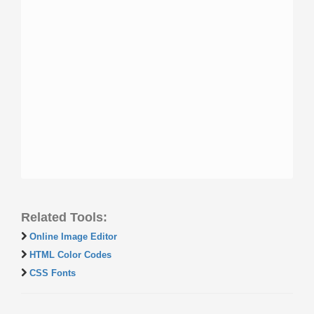
Related Tools:
Online Image Editor
HTML Color Codes
CSS Fonts