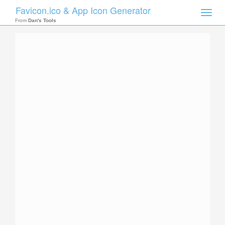
Favicon.ico & App Icon Generator
Toggle
naviga
From
Dan's Tools