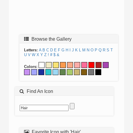
Browse the Gallery
Letters:
A
B
C
D
E
F
G
H
I
J
K
L
M
N
O
P
Q
R
S
T
U
V
W
X
Y
Z
!
#
$
&
Colors:
Find An Icon
Favorite Icon with 'Hair'