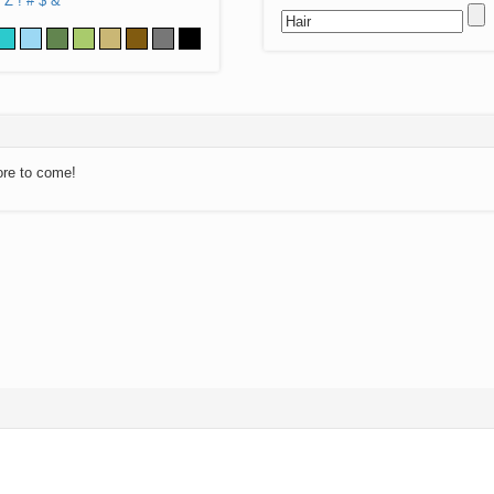
Z
!
#
$
&
ore to come!