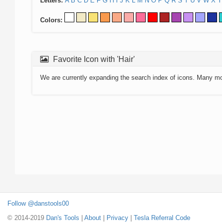
Letters:
A
B
C
D
E
F
G
H
I
J
K
L
M
N
O
P
Q
R
S
T
U
V
W
X
Y
Colors:
Favorite Icon with 'Hair'
We are currently expanding the search index of icons. Many m
Follow @danstools00
© 2014-2019
Dan's Tools
|
About
|
Privacy
|
Tesla Referral Code