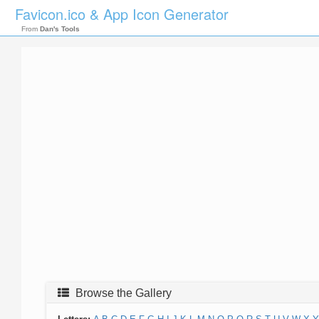
Favicon.ico & App Icon Generator
From
Dan's Tools
Browse the Gallery