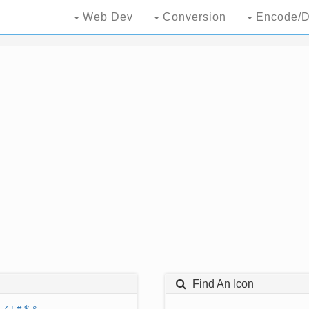
Web Dev
Conversion
Encode/D
Find An Icon