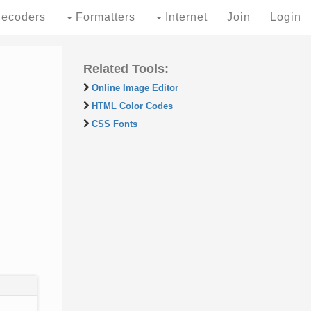
ecoders
Formatters
Internet
Join
Login
Related Tools:
Online Image Editor
HTML Color Codes
CSS Fonts