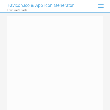
Favicon.ico & App Icon Generator
Toggle
naviga
From
Dan's Tools