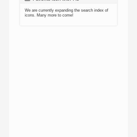
We are currently expanding the search index of
icons. Many more to come!