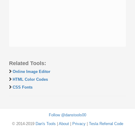
Related Tools:
Online Image Editor
HTML Color Codes
CSS Fonts
Follow @danstools00
© 2014-2019
Dan's Tools
|
About
|
Privacy
|
Tesla Referral Code