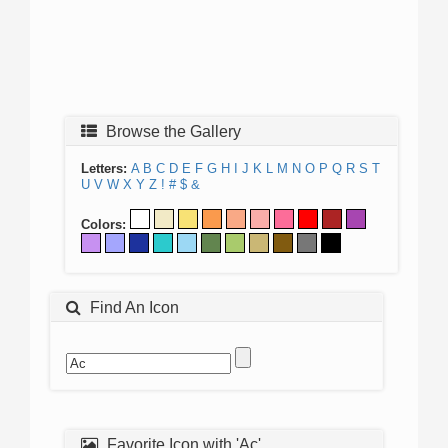
Browse the Gallery
Letters:
A
B
C
D
E
F
G
H
I
J
K
L
M
N
O
P
Q
R
S
T
U
V
W
X
Y
Z
!
#
$
&
Colors:
Find An Icon
Favorite Icon with 'Ac'