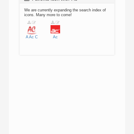
We are currently expanding the search index of
icons. Many more to come!
A
Ac
C
Ac