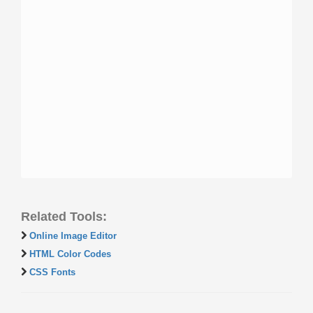
Related Tools:
Online Image Editor
HTML Color Codes
CSS Fonts