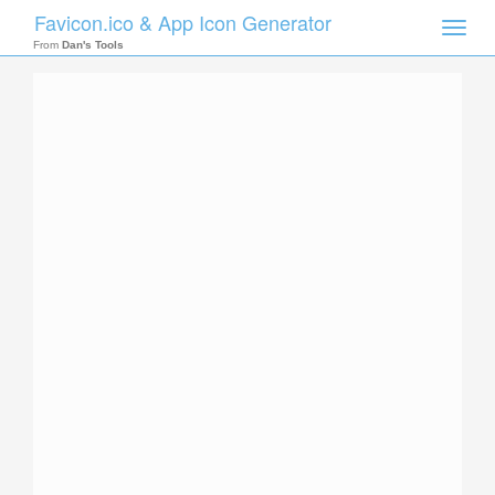
Favicon.ico & App Icon Generator
Toggle
naviga
From
Dan's Tools