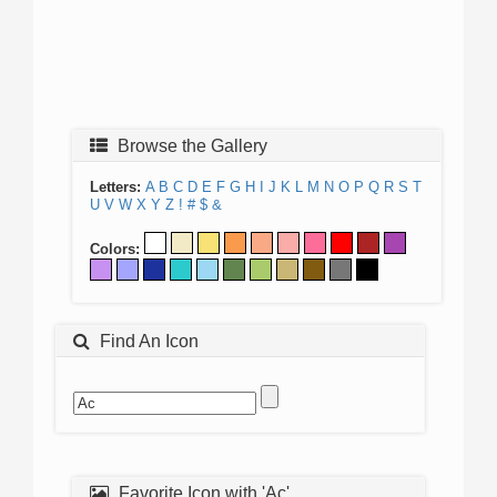
Browse the Gallery
Letters:
A
B
C
D
E
F
G
H
I
J
K
L
M
N
O
P
Q
R
S
T
U
V
W
X
Y
Z
!
#
$
&
Colors:
Find An Icon
Favorite Icon with 'Ac'